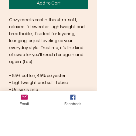
Add to Cart
Cozy meets cool in this ultra-soft, 
relaxed-fit sweater. Lightweight and 
breathable, it’s ideal for layering, 
lounging, or just leveling up your 
everyday style. Trust me, it’s the kind 
of sweater you’ll reach for again and 
again. (I do)
• 55% cotton, 45% polyester
• Lightweight and soft fabric
• Unisex sizing
Email
Facebook
Disclaimers:
• Due to the design’s color 
combinations, individual colors might 
appear slightly different in real life 
compared to the photo.