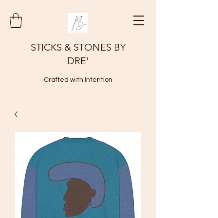
STICKS & STONES BY
DRE'
Crafted with Intention