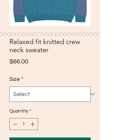
Relaxed fit knitted crew
neck sweater
Price
$66.00
Size
*
Quantity
*