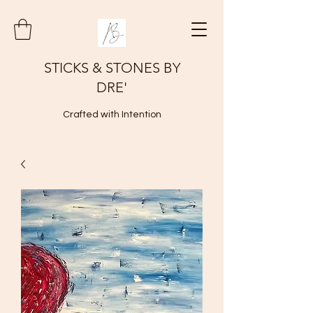
STICKS & STONES BY
DRE'
Crafted with Intention