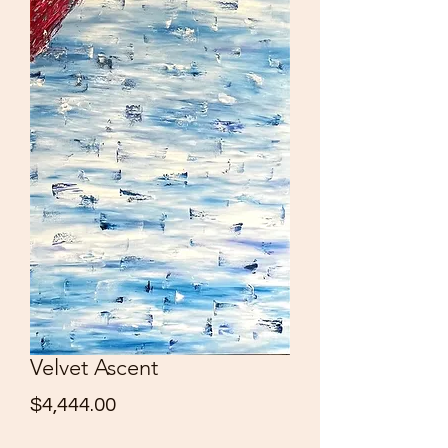
Velvet Ascent
Price
$4,444.00