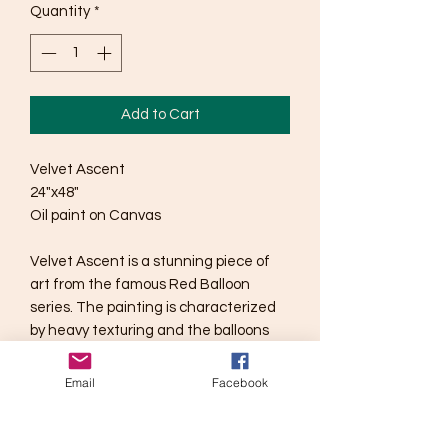
Quantity
*
Add to Cart
Velvet Ascent
24"x48"
Oil paint on Canvas
Velvet Ascent is a stunning piece of
art from the famous Red Balloon
series. The painting is characterized
by heavy texturing and the balloons
placement on the canvas, creating a
sense of tension. Measuring 24"x48",
Email
Facebook
this oil painting is sure to captivate
viewers with its intricate details and
bold colors. The message of